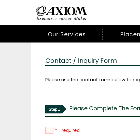
Our Services
Place
Contact / Inquiry Form
Please use the contact form below to req
Please Complete The For
* : required