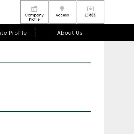
Company
Access
日本語
Profile
e Profile
About Us