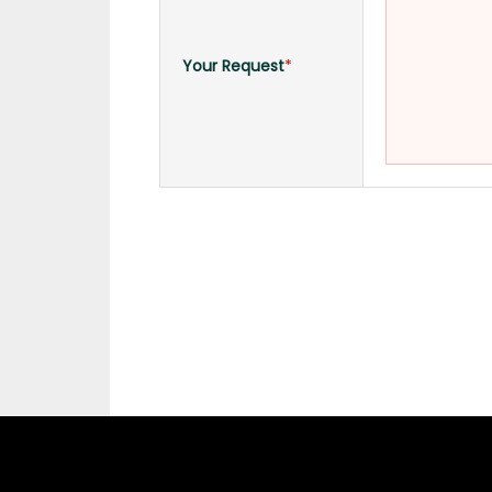
Your Request
*