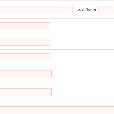
Last Name