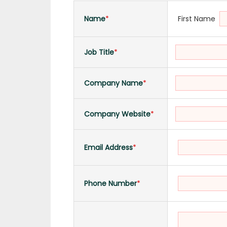
First Name
Name
*
Job Title
*
Company Name
*
Company Website
*
Email Address
*
Phone Number
*