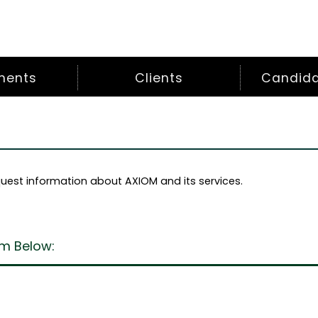
ments
Clients
Candidat
uest information about AXIOM and its services.
m Below: