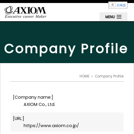
日本語
MENU
Company Profile
HOME
＞ Company Profile
Company name:
AXIOM Co., Ltd.
URL:
https://www.axiom.co.jp/