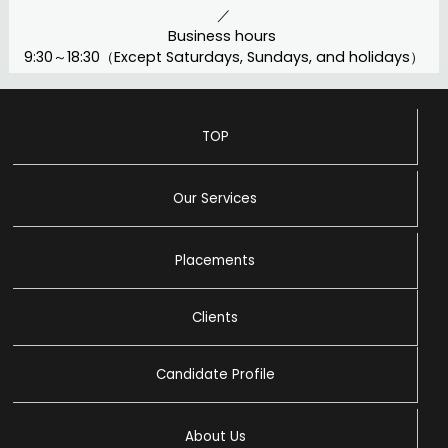
／
Business hours
9:30～18:30（Except Saturdays, Sundays, and holidays）
TOP
Our Services
Placements
Clients
Candidate Profile
About Us