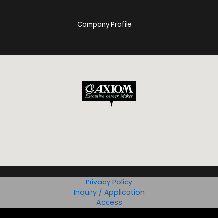
Company Profile
Privacy Policy
Inquiry / Application
Access