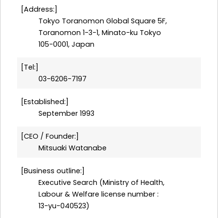
Address:
Tokyo Toranomon Global Square 5F,
Toranomon 1-3-1, Minato-ku Tokyo
105-0001, Japan
Tel:
03-6206-7197
Established:
September 1993
CEO / Founder:
Mitsuaki Watanabe
Business outline:
Executive Search (Ministry of Health,
Labour & Welfare license number :
13-yu-040523)