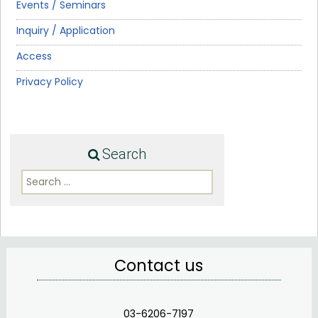
Events / Seminars
Inquiry / Application
Access
Privacy Policy
Search
Search
for:
Contact us
03-6206-7197