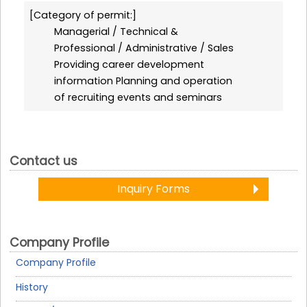
Category of permit:
Managerial / Technical &
Professional / Administrative / Sales
Providing career development
information Planning and operation
of recruiting events and seminars
Contact us
Inquiry Forms
Company Profile
Company Profile
History