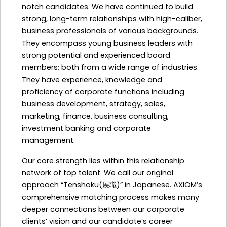
notch candidates. We have continued to build
strong, long-term relationships with high-caliber,
business professionals of various backgrounds.
They encompass young business leaders with
strong potential and experienced board
members; both from a wide range of industries.
They have experience, knowledge and
proficiency of corporate functions including
business development, strategy, sales,
marketing, finance, business consulting,
investment banking and corporate
management.
Our core strength lies within this relationship
network of top talent. We call our original
approach “Tenshoku(展職)” in Japanese. AXIOM’s
comprehensive matching process makes many
deeper connections between our corporate
clients’ vision and our candidate’s career