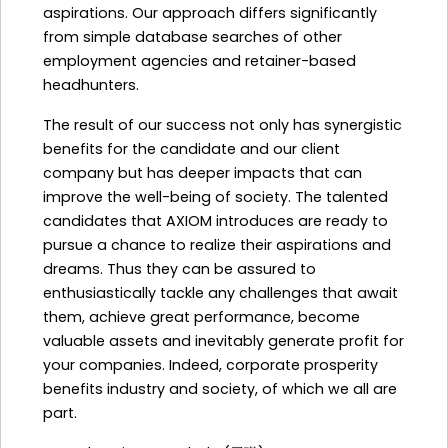
aspirations. Our approach differs significantly
from simple database searches of other
employment agencies and retainer-based
headhunters.
The result of our success not only has synergistic
benefits for the candidate and our client
company but has deeper impacts that can
improve the well-being of society. The talented
candidates that AXIOM introduces are ready to
pursue a chance to realize their aspirations and
dreams. Thus they can be assured to
enthusiastically tackle any challenges that await
them, achieve great performance, become
valuable assets and inevitably generate profit for
your companies. Indeed, corporate prosperity
benefits industry and society, of which we all are
part.