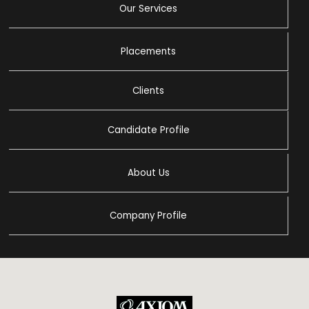
Our Services
Placements
Clients
Candidate Profile
About Us
Company Profile