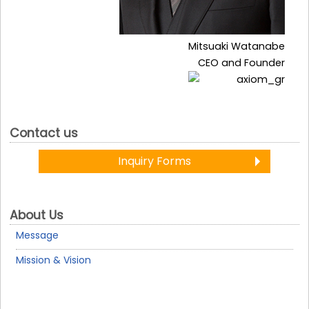
Mitsuaki Watanabe
CEO and Founder
Contact us
Inquiry Forms
About Us
Message
Mission & Vision