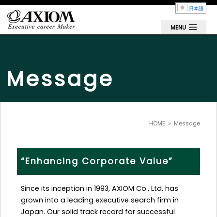
日本語
MENU
Message
HOME
＞ Message
“Enhancing Corporate Value”
Since its inception in 1993, AXIOM Co., Ltd. has
grown into a leading executive search firm in
Japan. Our solid track record for successful