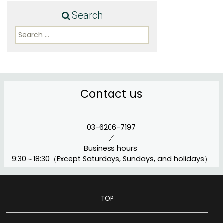
Search
Search
for:
Contact us
03-6206-7197
／
Business hours
9:30～18:30（Except Saturdays, Sundays, and holidays）
TOP