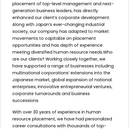
placement of top-level management and next-
generation business leaders, has directly
enhanced our client’s corporate development.
Along with Japan’s ever-changing industrial
society, our company has adapted to market
movements to capitalize on placement
opportunities and has depth of experience
meeting diversified human resource needs.Who
are our clients? Working closely together, we
have supported a range of businesses including
multinational corporations’ extensions into the
Japanese market, global expansion of national
enterprises, innovative entrepreneurial ventures,
corporate turnarounds and business
successions.
With over 30 years of experience in human
resource placement, we have had personalized
career consultations with thousands of top-