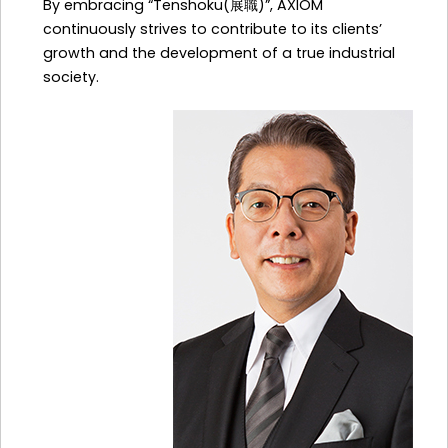
By embracing “Tenshoku(展職)”, AXIOM
continuously strives to contribute to its clients’
growth and the development of a true industrial
society.