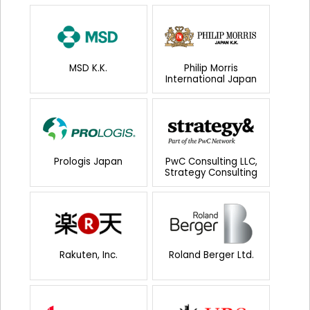
MSD K.K.
Philip Morris
International Japan
Prologis Japan
PwC Consulting LLC,
Strategy Consulting
Rakuten, Inc.
Roland Berger Ltd.