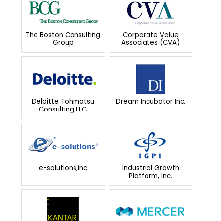
The Boston Consulting
Corporate Value
Group
Associates (CVA)
Deloitte Tohmatsu
Dream Incubator Inc.
Consulting LLC
e-solutions,inc
Industrial Growth
Platform, Inc.