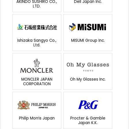
AKINDO SUSHIRO CO.,
Dell Japan Inc.
LTD.
Ishizaka Sangyo Co.,
MISUMI Group Inc.
Ltd.
MONCLER JAPAN
Oh My Glasses Inc.
CORPORATION
Philip Morris Japan
Procter & Gamble
Japan K.K.