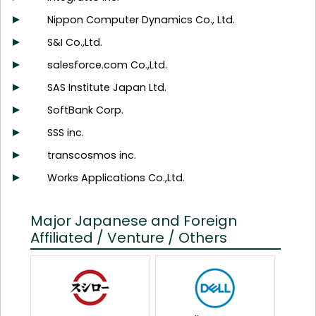
Nippon Computer Dynamics Co., Ltd.
S&I Co.,Ltd.
salesforce.com Co.,Ltd.
SAS Institute Japan Ltd.
SoftBank Corp.
SSS inc.
transcosmos inc.
Works Applications Co.,Ltd.
Major Japanese and Foreign
Affiliated / Venture / Others