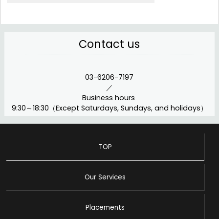
Contact us
03-6206-7197
／
Business hours
9:30～18:30（Except Saturdays, Sundays, and holidays）
TOP
Our Services
Placements