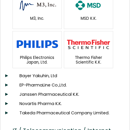
M3, Inc.
MSD K.K.
Philips Electronics
Thermo Fisher
Japan, Ltd.
Scientific K.K.
Bayer Yakuhin, Ltd
EP-PharmaLine Co.,Ltd.
Janssen Pharmaceutical K.K.
Novartis Pharma K.K.
Takeda Pharmaceutical Company Limited.