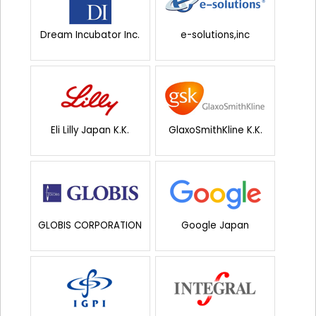
Dream Incubator Inc.
e-solutions,inc
Eli Lilly Japan K.K.
GlaxoSmithKline K.K.
GLOBIS CORPORATION
Google Japan