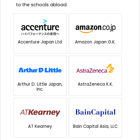
to the schools abload.
Accenture Japan Ltd
Amazon Japan G.K.
Arthur D. Little Japan,
AstraZeneca K.K.
Inc.
AT Kearney
Bain Capital Asia, LLC