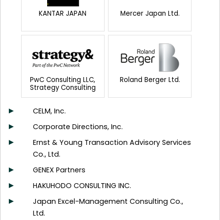
KANTAR JAPAN
Mercer Japan Ltd.
PwC Consulting LLC,
Roland Berger Ltd.
Strategy Consulting
CELM, Inc.
Corporate Directions, Inc.
Ernst & Young Transaction Advisory Services
Co., Ltd.
GENEX Partners
HAKUHODO CONSULTING INC.
Japan Excel-Management Consulting Co.,
Ltd.