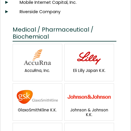
Mobile Internet Capital, Inc.
Riverside Company
Medical / Pharmaceutical /
Biochemical
AccuRna, Inc.
Eli Lilly Japan K.K.
GlaxoSmithKline K.K.
Johnson & Johnson
K.K.