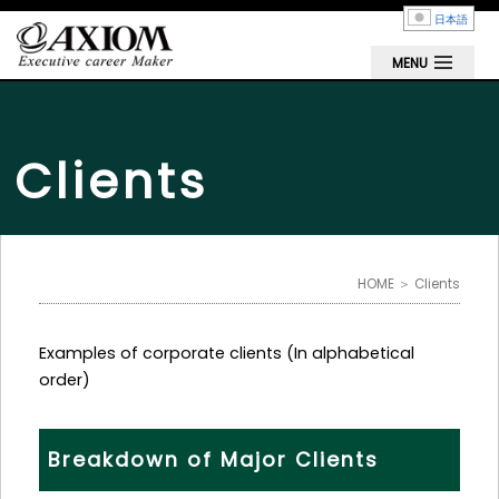
日本語
MENU
Clients
HOME
＞ Clients
Examples of corporate clients (In alphabetical
order)
Breakdown of Major Clients