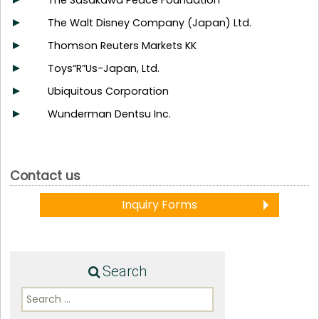
The Sasakawa Peace Foundation
The Walt Disney Company (Japan) Ltd.
Thomson Reuters Markets KK
Toys“R”Us-Japan, Ltd.
Ubiquitous Corporation
Wunderman Dentsu Inc.
Contact us
Inquiry Forms
Search
Search
for: