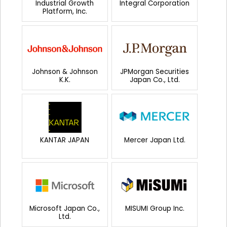
Industrial Growth
Integral Corporation
Platform, Inc.
Johnson & Johnson
JPMorgan Securities
K.K.
Japan Co., Ltd.
KANTAR JAPAN
Mercer Japan Ltd.
Microsoft Japan Co.,
MISUMI Group Inc.
Ltd.