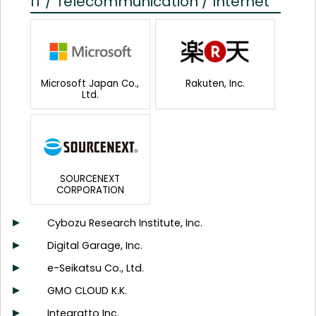
IT / Telecommunication / Internet
Microsoft Japan Co.,
Rakuten, Inc.
Ltd.
SOURCENEXT
CORPORATION
Cybozu Research Institute, Inc.
Digital Garage, Inc.
e-Seikatsu Co., Ltd.
GMO CLOUD K.K.
Integratto Inc.