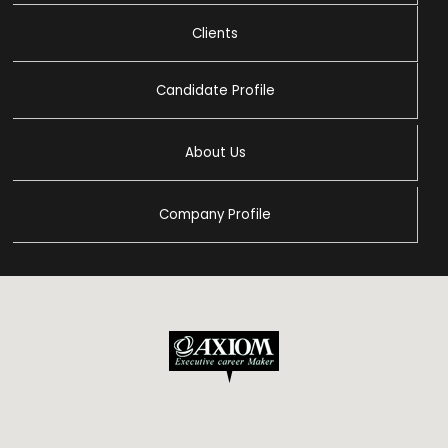
Clients
Candidate Profile
About Us
Company Profile