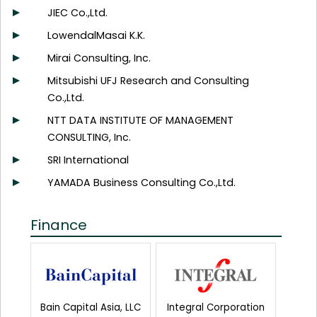
JIEC Co.,Ltd.
LowendalMasai K.K.
Mirai Consulting, Inc.
Mitsubishi UFJ Research and Consulting
Co.,Ltd.
NTT DATA INSTITUTE OF MANAGEMENT
CONSULTING, Inc.
SRI International
YAMADA Business Consulting Co.,Ltd.
Finance
Bain Capital Asia, LLC
Integral Corporation