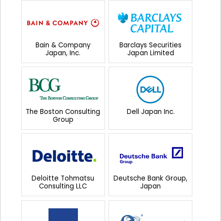
Bain & Company
Barclays Securities
Japan, Inc.
Japan Limited
The Boston Consulting
Dell Japan Inc.
Group
Deloitte Tohmatsu
Deutsche Bank Group,
Consulting LLC
Japan