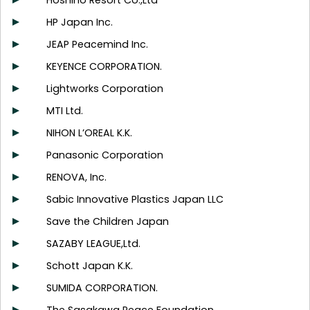
Hoshino Resort Co.,Ltd
HP Japan Inc.
JEAP Peacemind Inc.
KEYENCE CORPORATION.
Lightworks Corporation
MTI Ltd.
NIHON L’OREAL K.K.
Panasonic Corporation
RENOVA, Inc.
Sabic Innovative Plastics Japan LLC
Save the Children Japan
SAZABY LEAGUE,Ltd.
Schott Japan K.K.
SUMIDA CORPORATION.