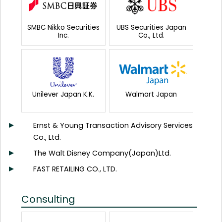
SMBC Nikko Securities
UBS Securities Japan
Inc.
Co., Ltd.
Unilever Japan K.K.
Walmart Japan
Ernst & Young Transaction Advisory Services
Co., Ltd.
The Walt Disney Company(Japan)Ltd.
FAST RETAILING CO., LTD.
Consulting