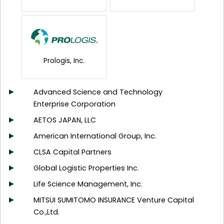
Prologis, Inc.
Advanced Science and Technology
Enterprise Corporation
AETOS JAPAN, LLC
American International Group, Inc.
CLSA Capital Partners
Global Logistic Properties Inc.
Life Science Management, Inc.
MITSUI SUMITOMO INSURANCE Venture Capital
Co.,Ltd.