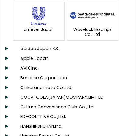
Unilever Japan
Wavelock Holdings
Co., Ltd.
adidas Japan K.K.
Apple Japan
AVIX Inc.
Benesse Corporation
Chikaranomoto Co.,Ltd
COCA-COLA(JAPAN)COMPANY,LIMITED
Culture Convenience Club Co.,Ltd.
ED-CONTRIVE Co.,Ltd.
HANSHINSHUHAN,Inc.