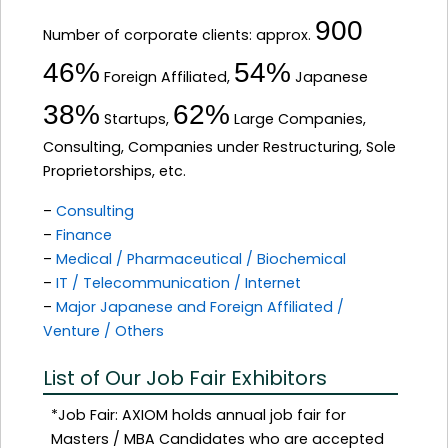
900
Number of corporate clients: approx.
46%
54%
Foreign Affiliated,
Japanese
38%
62%
Startups,
Large Companies,
Consulting, Companies under Restructuring, Sole
Proprietorships, etc.
–
Consulting
–
Finance
–
Medical / Pharmaceutical / Biochemical
–
IT / Telecommunication / Internet
–
Major Japanese and Foreign Affiliated /
Venture / Others
List of Our Job Fair Exhibitors
*Job Fair: AXIOM holds annual job fair for
Masters / MBA Candidates who are accepted