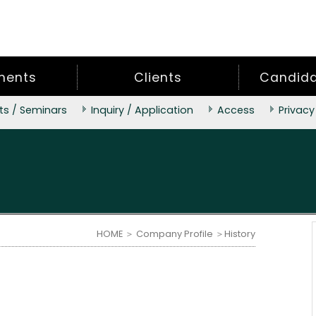
ments
Clients
Candidat
ts / Seminars
Inquiry / Application
Access
Privacy
HOME
＞
Company Profile
＞History