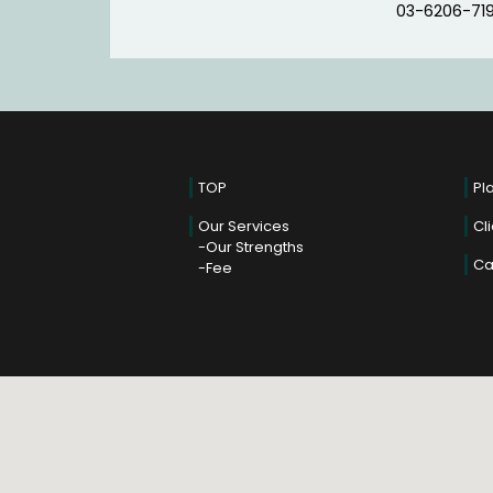
03-6206-71
TOP
Pl
Our Services
Cl
Our Strengths
Ca
Fee