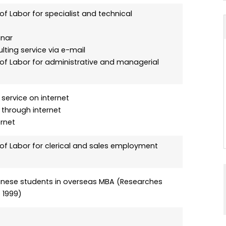
of Labor for specialist and technical
inar
lting service via e-mail
 of Labor for administrative and managerial
service on internet
 through internet
rnet
 of Labor for clerical and sales employment
panese students in overseas MBA (Researches
 1999)