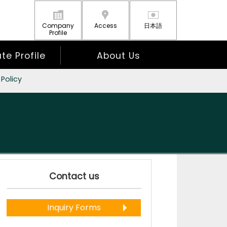
Company
Access
日本語
Profile
e Profile
About Us
 Policy
Contact us
Inquiry Forms