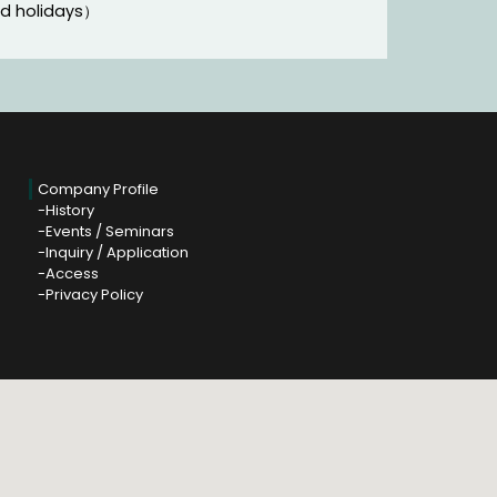
nd holidays）
Company Profile
History
Events / Seminars
Inquiry / Application
Access
Privacy Policy