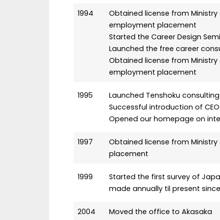
1994
Obtained license from Ministry 
employment placement
Started the Career Design Sem
Launched the free career consu
Obtained license from Ministry
employment placement
1995
Launched Tenshoku consulting 
Successful introduction of CEO
Opened our homepage on inte
1997
Obtained license from Ministry
placement
1999
Started the first survey of Ja
made annually til present since
2004
Moved the office to Akasaka