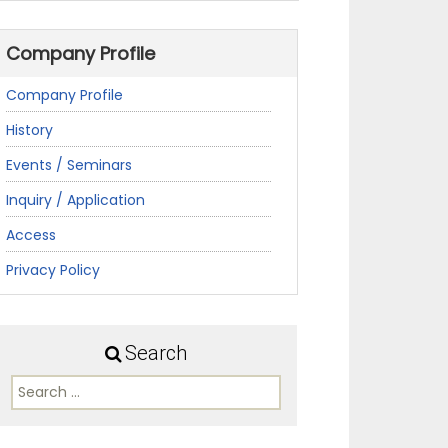
Company Profile
Company Profile
History
Events / Seminars
Inquiry / Application
Access
Privacy Policy
Search
Search
for: