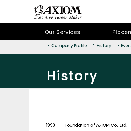
Our Services
Place
Company Profile
History
Even
History
1993
Foundation of AXIOM Co., Ltd.