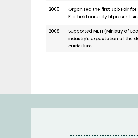
2005
Organized the first Job Fair 
Fair held annually til present s
2008
Supported METI (Ministry of Eco
industry’s expectation of th
curriculum.