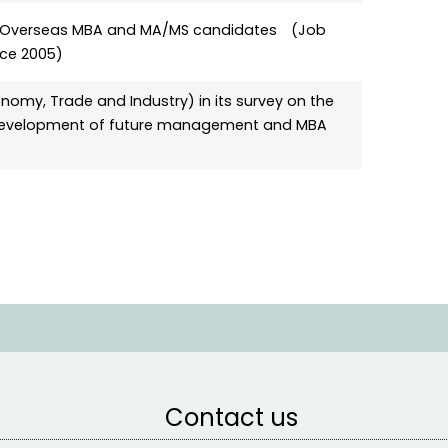
for Overseas MBA and MA/MS candidates (Job
ince 2005)
nomy, Trade and Industry) in its survey on the
e development of future management and MBA
Contact us