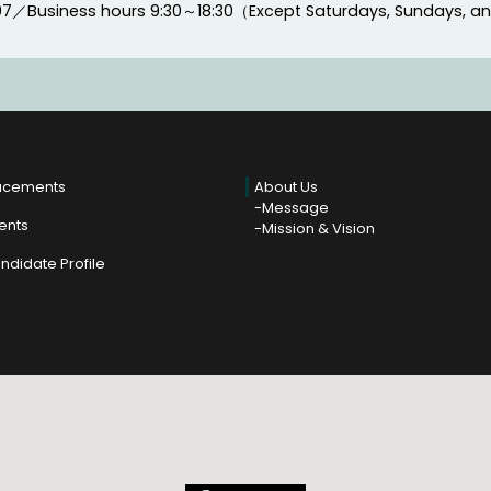
97
／
Business hours
9:30～18:30（Except Saturdays, Sundays, a
acements
About Us
Message
ients
Mission & Vision
ndidate Profile