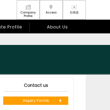
Company
Access
日本語
Profile
e Profile
About Us
Contact us
Inquiry Forms