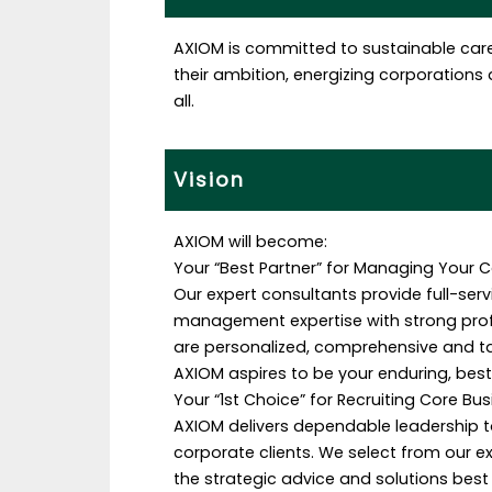
AXIOM is committed to sustainable car
their ambition, energizing corporations a
all.
Vision
AXIOM will become:
Your “Best Partner” for Managing Your C
Our expert consultants provide full-se
management expertise with strong profe
are personalized, comprehensive and t
AXIOM aspires to be your enduring, bes
Your “1st Choice” for Recruiting Core Bu
AXIOM delivers dependable leadership t
corporate clients. We select from our e
the strategic advice and solutions best