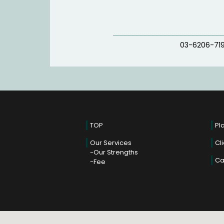
03-6206-71
TOP
Pl
Our Services
Cl
Our Strengths
Ca
Fee