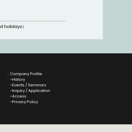
nd holidays）
Company Profile
History
Events / Seminars
Inquiry / Application
Access
Privacy Policy