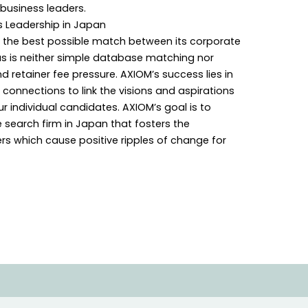
 business leaders.
s Leadership in Japan
 the best possible match between its corporate
us is neither simple database matching nor
retainer fee pressure. AXIOM’s success lies in
onnections to link the visions and aspirations
ur individual candidates. AXIOM’s goal is to
search firm in Japan that fosters the
s which cause positive ripples of change for