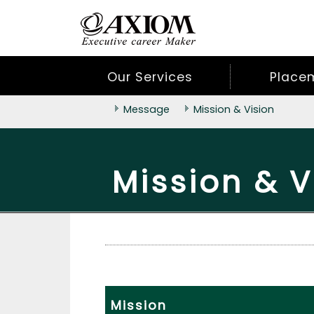
Our Services
Place
Message
Mission & Vision
Mission & V
Mission