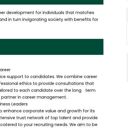
eer development for individuals that matches
nd in turn invigorating society with benefits for
areer
rvice support to candidates. We combine career
ssional ethics to provide consultations that
ailored to each candidate over the long term.
t partner in career management.
siness Leaders
o enhance corporate value and growth for its
xtensive trust network of top talent and provide
 catered to your recruiting needs. We aim to be