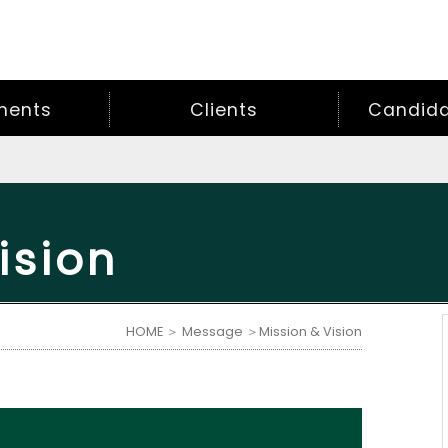
ments
Clients
Candidat
ision
HOME
＞
Message
＞Mission & Vision