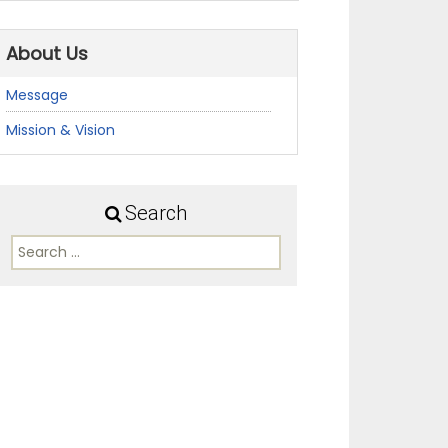
About Us
Message
Mission & Vision
Search
Search
for: