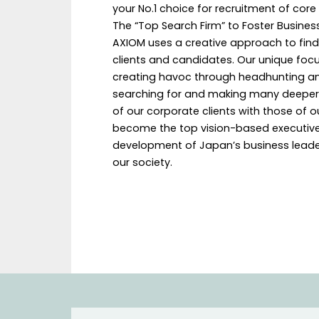
your No.1 choice for recruitment of core
The “Top Search Firm” to Foster Busines
AXIOM uses a creative approach to find
clients and candidates. Our unique foc
creating havoc through headhunting and 
searching for and making many deeper c
of our corporate clients with those of o
become the top vision-based executive 
development of Japan’s business leader
our society.