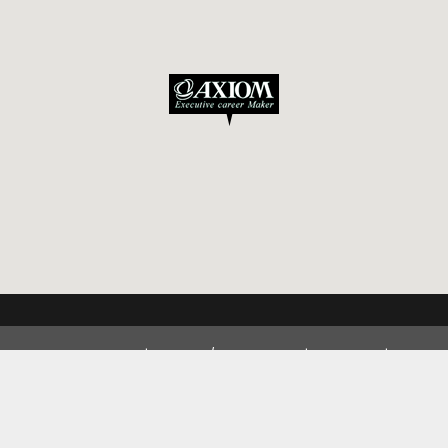
Privacy Policy
Inquiry / Application
Access