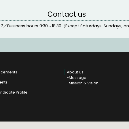
Contact us
97
／
Business hours
9:30～18:30（Except Saturdays, Sundays, a
acements
About Us
Message
ients
Mission & Vision
ndidate Profile